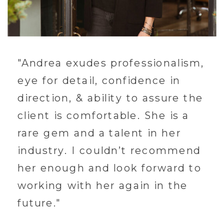
"Andrea exudes professionalism,
eye for detail, confidence in
direction, & ability to assure the
client is comfortable. She is a
rare gem and a talent in her
industry. I couldn’t recommend
her enough and look forward to
working with her again in the
future."