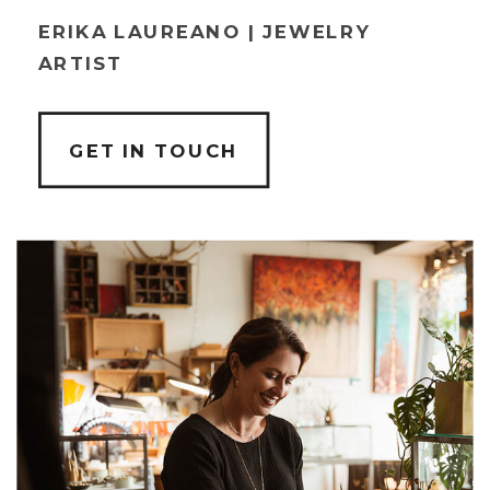
ERIKA LAUREANO | JEWELRY
ARTIST
GET IN TOUCH