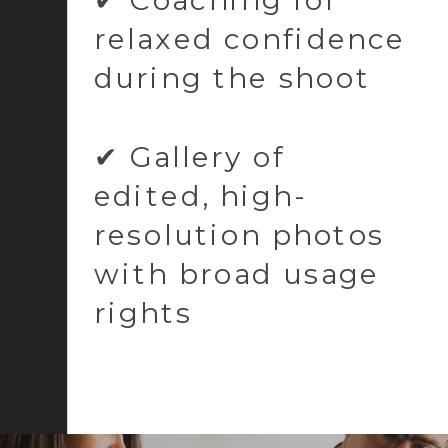
relaxed confidence
during the shoot
✔ Gallery of
edited, high-
resolution photos
with broad usage
rights