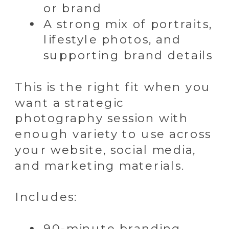
or brand
A strong mix of portraits,
lifestyle photos, and
supporting brand details
This is the right fit when you
want a strategic
photography session with
enough variety to use across
your website, social media,
and marketing materials.
Includes:
90-minute branding