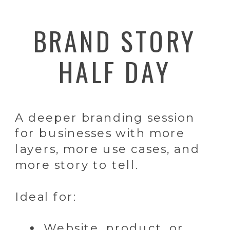
BRAND STORY
HALF DAY
A deeper branding session
for businesses with more
layers, more use cases, and
more story to tell.
Ideal for:
Website, product, or