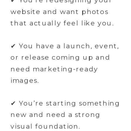
✔ You’re redesigning your
website and want photos
that actually feel like you.
✔ You have a launch, event,
or release coming up and
need marketing-ready
images.
✔ You’re starting something
new and need a strong
visual foundation.