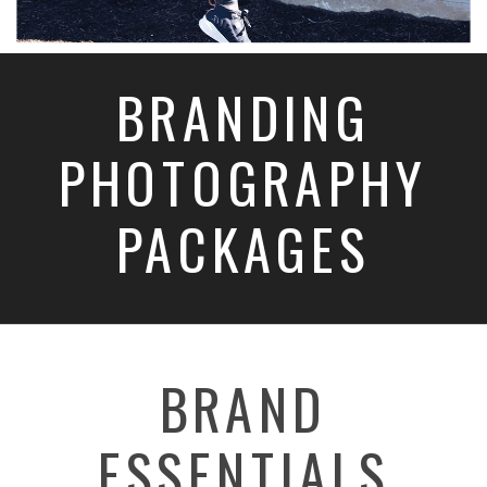
BRANDING
PHOTOGRAPHY
PACKAGES
BRAND
ESSENTIALS