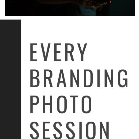
EVERY
BRANDING
PHOTO
SESSION