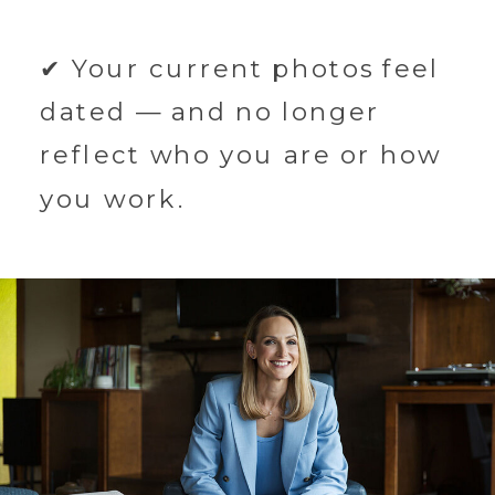
✔ Your current photos feel
dated — and no longer
reflect who you are or how
you work.