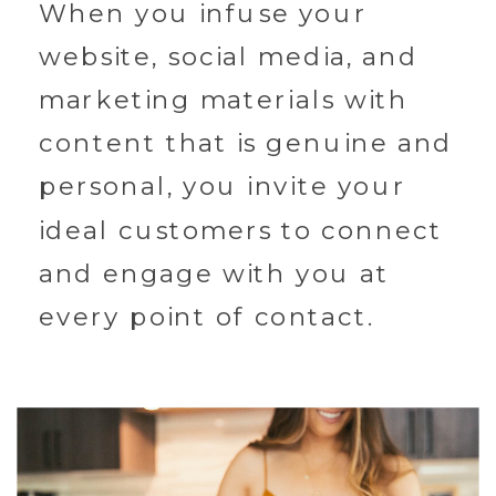
When you infuse your
website, social media, and
marketing materials with
content that is genuine and
personal, you invite your
ideal customers to connect
and engage with you at
every point of contact.