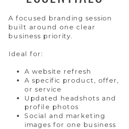
A focused branding session
built around one clear
business priority.
Ideal for:
A website refresh
A specific product, offer,
or service
Updated headshots and
profile photos
Social and marketing
images for one business