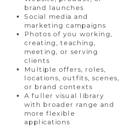
brand launches
Social media and
marketing campaigns
Photos of you working,
creating, teaching,
meeting, or serving
clients
Multiple offers, roles,
locations, outfits, scenes,
or brand contexts
A fuller visual library
with broader range and
more flexible
applications