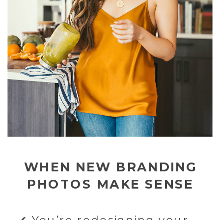
WHEN NEW BRANDING
PHOTOS MAKE SENSE