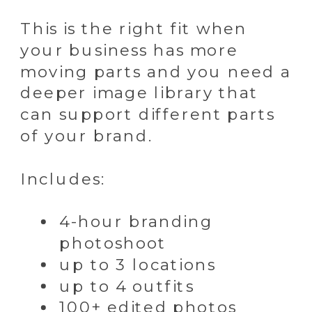
This is the right fit when
your business has more
moving parts and you need a
deeper image library that
can support different parts
of your brand.
Includes:
4-hour branding
photoshoot
up to 3 locations
up to 4 outfits
100+ edited photos