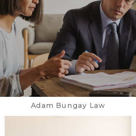
Adam Bungay Law