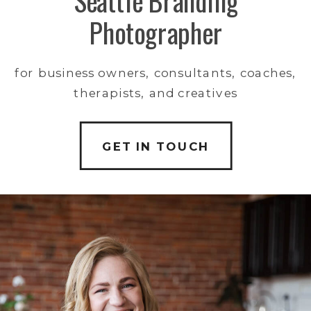
Seattle Branding
Photographer
for business owners, consultants, coaches,
therapists, and creatives
GET IN TOUCH