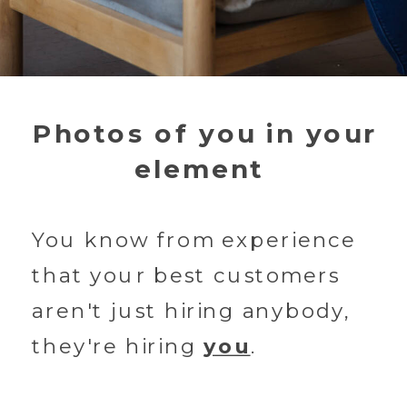
Photos of you in your
element
You know from experience
that your best customers
aren't just hiring anybody,
they're hiring
you
.