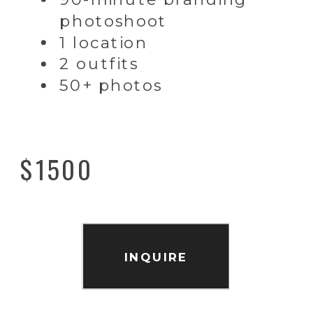
photoshoot
1 location
2 outfits
50+ photos
$1500
INQUIRE