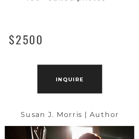
$2500
INQUIRE
Susan J. Morris | Author