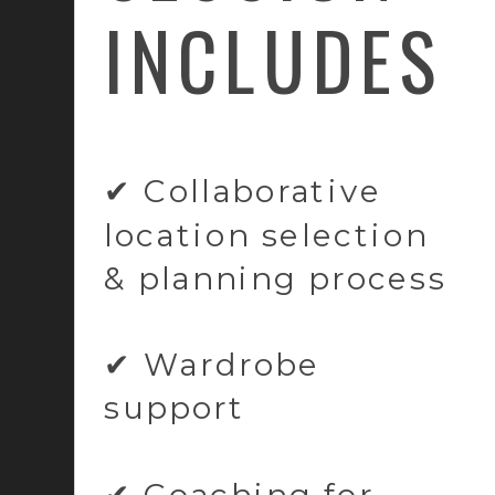
INCLUDES
✔ Collaborative
location selection
& planning process
✔ Wardrobe
support
✔ Coaching for