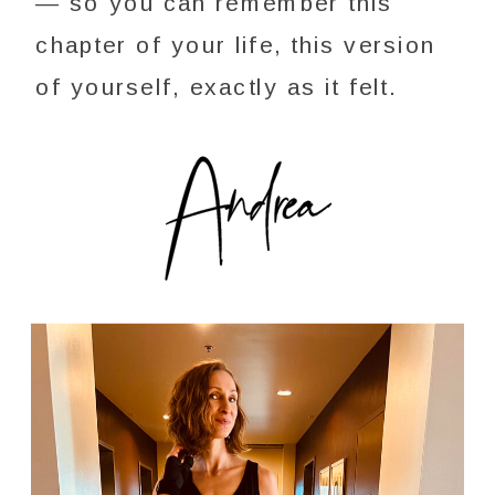
— so you can remember this
chapter of your life, this version
of yourself, exactly as it felt.