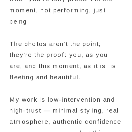
moment, not performing, just
being.
The photos aren’t the point;
they’re the proof: you, as you
are, and this moment, as it is, is
fleeting and beautiful.
My work is low-intervention and
high-trust — minimal styling, real
atmosphere, authentic confidence