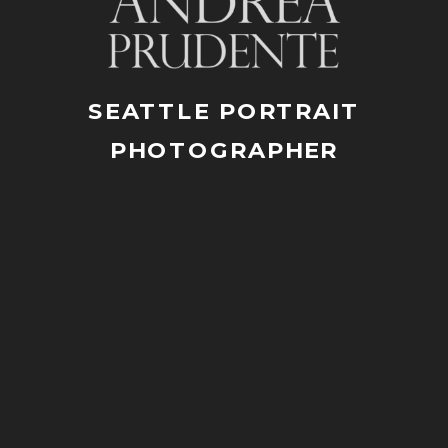
SEATTLE PORTRAIT
PHOTOGRAPHER